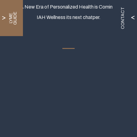
A New Era of Personalized Health is Coming.
CONTACT
E
L
Y
M
E
G
U
I
D
IAH Wellness its next chatper.