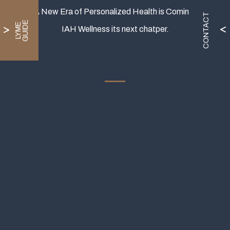
A New Era of Personalized Health is Coming.
CONTACT
E
L
Y
M
E
G
U
I
D
IAH Wellness its next chatper.