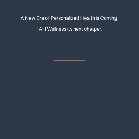
A New Era of Personalized Health is Coming.
IAH Wellness its next chatper.