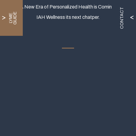
A New Era of Personalized Health is Coming.
CONTACT
E
L
Y
M
E
G
U
I
D
IAH Wellness its next chatper.