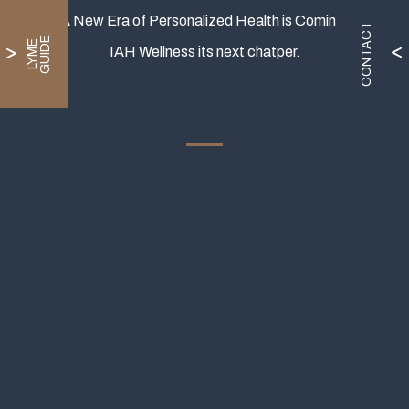
A New Era of Personalized Health is Coming.
CONTACT
E
L
Y
M
E
G
U
I
D
IAH Wellness its next chatper.