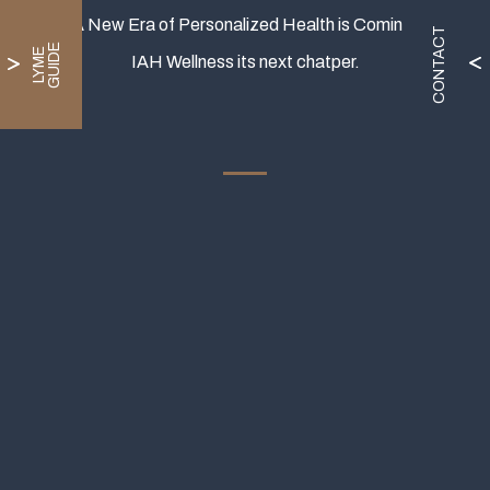
A New Era of Personalized Health is Coming.
CONTACT
E
L
Y
M
E
G
U
I
D
IAH Wellness its next chatper.