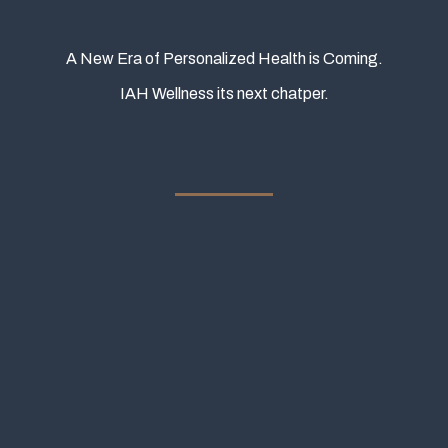
A New Era of Personalized Health is Coming.
IAH Wellness its next chatper.