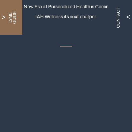
A New Era of Personalized Health is Coming.
CONTACT
E
L
Y
M
E
G
U
I
D
IAH Wellness its next chatper.