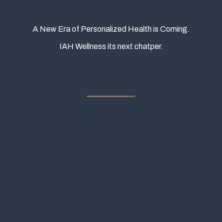
A New Era of Personalized Health is Coming.
IAH Wellness its next chatper.