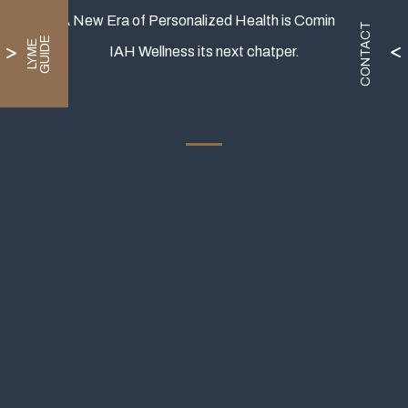
A New Era of Personalized Health is Coming.
CONTACT
E
L
Y
M
E
G
U
I
D
IAH Wellness its next chatper.