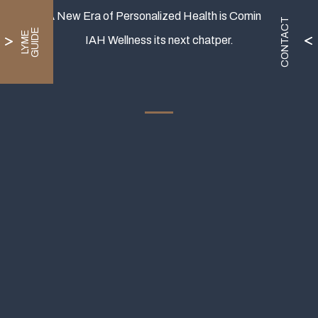
A New Era of Personalized Health is Coming.
CONTACT
E
L
Y
M
E
G
U
I
D
IAH Wellness its next chatper.