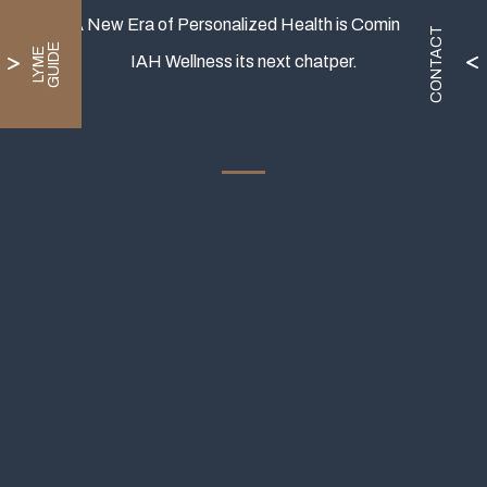
A New Era of Personalized Health is Coming.
CONTACT
E
L
Y
M
E
G
U
I
D
IAH Wellness its next chatper.