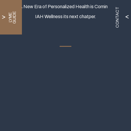
A New Era of Personalized Health is Coming.
CONTACT
E
L
Y
M
E
G
U
I
D
IAH Wellness its next chatper.