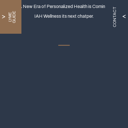
A New Era of Personalized Health is Coming.
CONTACT
E
L
Y
M
E
G
U
I
D
IAH Wellness its next chatper.