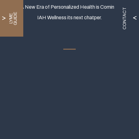
A New Era of Personalized Health is Coming.
CONTACT
E
L
Y
M
E
G
U
I
D
IAH Wellness its next chatper.